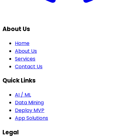
About Us
Home
About Us
Services
Contact Us
Quick Links
AI / ML
Data Mining
Deploy MVP
App Solutions
Legal