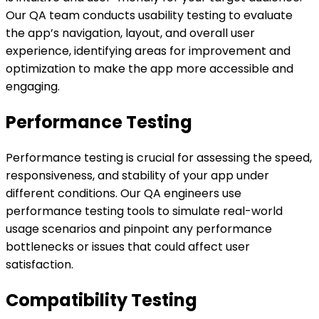
Our QA team conducts usability testing to evaluate
the app’s navigation, layout, and overall user
experience, identifying areas for improvement and
optimization to make the app more accessible and
engaging.
Performance Testing
Performance testing is crucial for assessing the speed,
responsiveness, and stability of your app under
different conditions. Our QA engineers use
performance testing tools to simulate real-world
usage scenarios and pinpoint any performance
bottlenecks or issues that could affect user
satisfaction.
Compatibility Testing