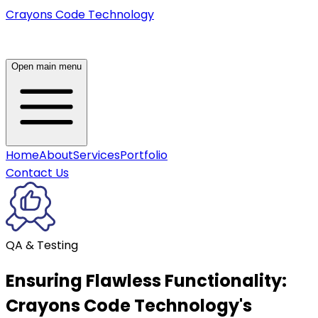
Crayons Code Technology
Open main menu
Home
About
Services
Portfolio
Contact Us
QA & Testing
Ensuring Flawless Functionality:
Crayons Code Technology's