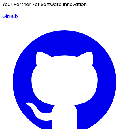
Your Partner For Software Innovation
GitHub