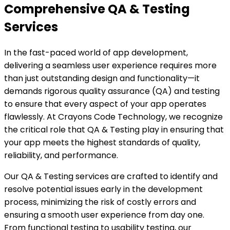
Comprehensive QA & Testing
Services
In the fast-paced world of app development,
delivering a seamless user experience requires more
than just outstanding design and functionality—it
demands rigorous quality assurance (QA) and testing
to ensure that every aspect of your app operates
flawlessly. At Crayons Code Technology, we recognize
the critical role that QA & Testing play in ensuring that
your app meets the highest standards of quality,
reliability, and performance.
Our QA & Testing services are crafted to identify and
resolve potential issues early in the development
process, minimizing the risk of costly errors and
ensuring a smooth user experience from day one.
From functional testing to usability testing, our