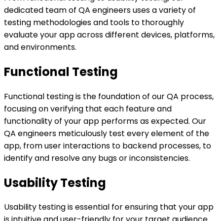
dedicated team of QA engineers uses a variety of
testing methodologies and tools to thoroughly
evaluate your app across different devices, platforms,
and environments.
Functional Testing
Functional testing is the foundation of our QA process,
focusing on verifying that each feature and
functionality of your app performs as expected. Our
QA engineers meticulously test every element of the
app, from user interactions to backend processes, to
identify and resolve any bugs or inconsistencies.
Usability Testing
Usability testing is essential for ensuring that your app
is intuitive and user-friendly for your target audience.