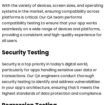
With the variety of devices, screen sizes, and operating
systems in the market, ensuring compatibility across
platforms is critical. Our QA team performs
compatibility testing to ensure that your app works
seamlessly on a wide range of devices and platforms,
providing a consistent and high-quality experience for
all users.
Security Testing
Security is a top priority in today’s digital world,
particularly for apps handling sensitive user data or
transactions. Our QA engineers conduct thorough
security testing to identify and address vulnerabilities
in your app’s architecture, ensuring that it meets the
highest standards of data protection and compliance.