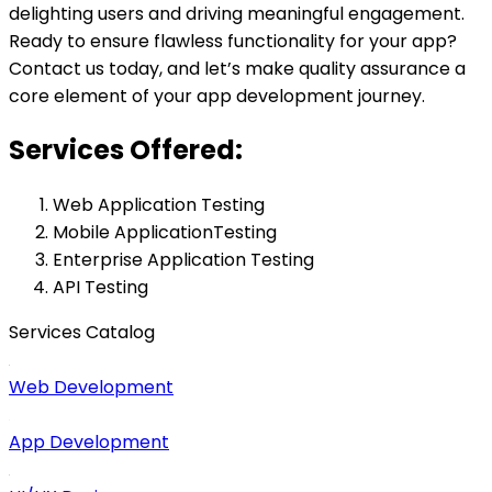
delighting users and driving meaningful engagement.
Ready to ensure flawless functionality for your app?
Contact us today, and let’s make quality assurance a
core element of your app development journey.
Services Offered:
Web Application Testing
Mobile ApplicationTesting
Enterprise Application Testing
API Testing
Services Catalog
Web Development
App Development