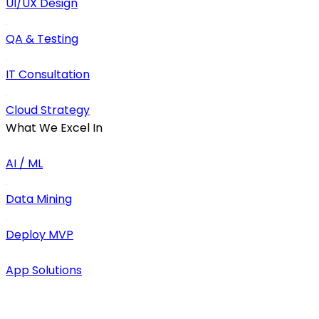
UI/UX Design
QA & Testing
IT Consultation
Cloud Strategy
What We Excel In
AI / ML
Data Mining
Deploy MVP
App Solutions