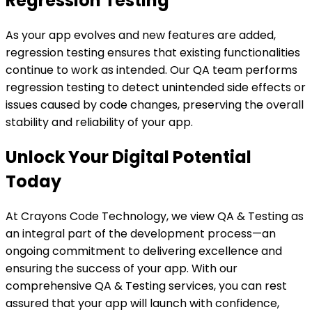
Regression Testing
As your app evolves and new features are added,
regression testing ensures that existing functionalities
continue to work as intended. Our QA team performs
regression testing to detect unintended side effects or
issues caused by code changes, preserving the overall
stability and reliability of your app.
Unlock Your Digital Potential
Today
At Crayons Code Technology, we view QA & Testing as
an integral part of the development process—an
ongoing commitment to delivering excellence and
ensuring the success of your app. With our
comprehensive QA & Testing services, you can rest
assured that your app will launch with confidence,